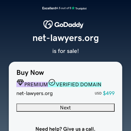
Excellent
4.5 out of 5
net-lawyers.org
is for sale!
Buy Now
PREMIUM
VERIFIED DOMAIN
net-lawyers.org
$499
USD
Next
Need help? Give us a call.