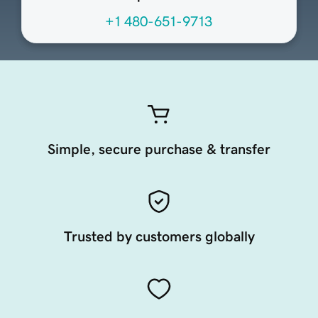
+1 480-651-9713
Simple, secure purchase & transfer
Trusted by customers globally